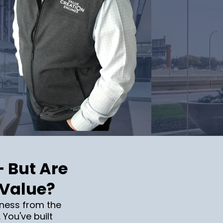
— But Are
 Value?
ness from the
 You've built