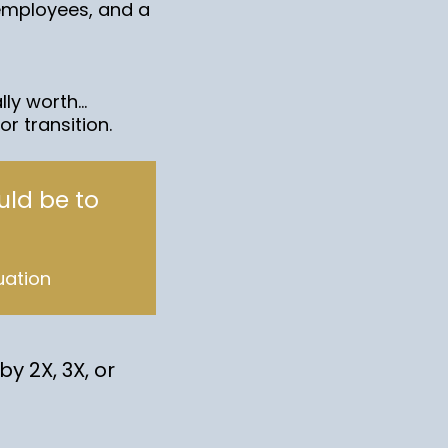
employees, and a
y worth...
r transition.
uld be to
uation
y 2X, 3X, or