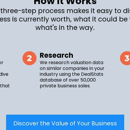
How It Works
 three-step process makes it easy to d
ess is currently worth, what it could be
what's in the way.
Research
or
We research valuation data
on similar companies in your
dive
industry using the DealStats
database of over 50,000
 that
private business sales.
Discover the Value of Your Business