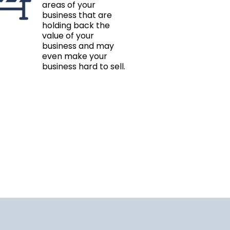
areas of your
business that are
holding back the
value of your
business and may
even make your
business hard to sell.