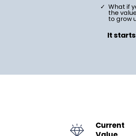
What if y
the valu
to grow 
It start
Current
Value