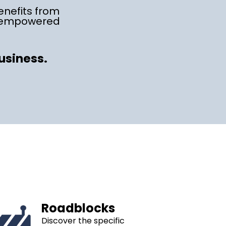
enefits from
e empowered
business.
Roadblocks
Discover the specific