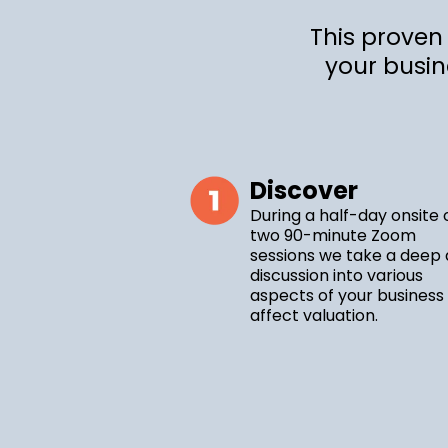
This proven
your busin
Discover
During a half-day onsite 
two 90-minute Zoom
sessions we take a deep 
discussion into various
aspects of your business
affect valuation.