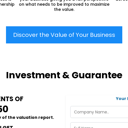
nership
on what needs to be improved to maximize
the value.
Discover the Value of Your Business
Investment & Guarantee
NTS OF
Your 
50
 of the valuation report.
 GET