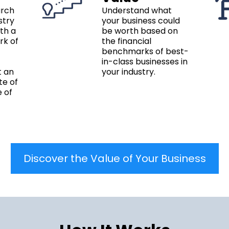
arch
Understand what
stry
your business could
ith a
be worth based on
rk of
the financial
benchmarks of best-
in-class businesses in
t an
your industry.
te of
e of
Discover the Value of Your Business