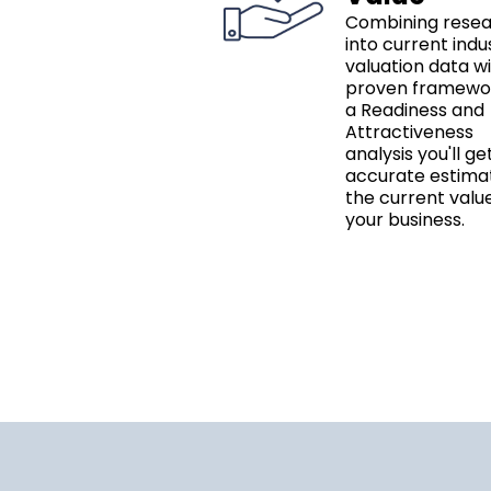
Combining rese
into current indu
valuation data w
proven framewo
a Readiness and
Attractiveness
analysis you'll ge
accurate estima
the current valu
your business.