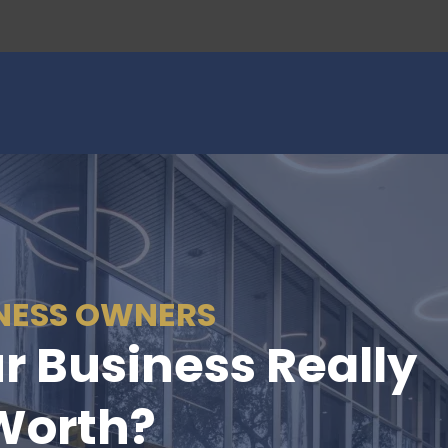
NESS OWNERS
r Business Really
Worth?