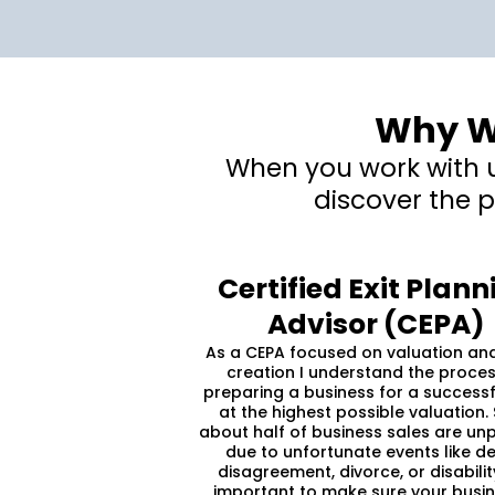
Why Wo
When you work with us
discover the p
Certified Exit Plann
Advisor (CEPA)
As a CEPA focused on valuation an
creation I understand the proces
preparing a business for a successf
at the highest possible valuation. 
about half of business sales are un
due to unfortunate events like de
disagreement, divorce, or disability,
important to make sure your busin