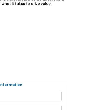
what it takes to drive value.
Information