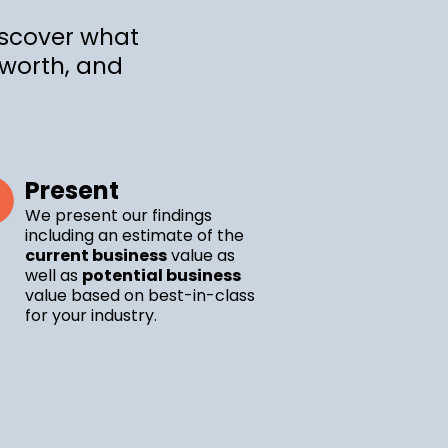
iscover what
 worth, and
Present
We present our findings
including an estimate of the
current business
value as
well as
potential business
value based on best-in-class
for your industry.