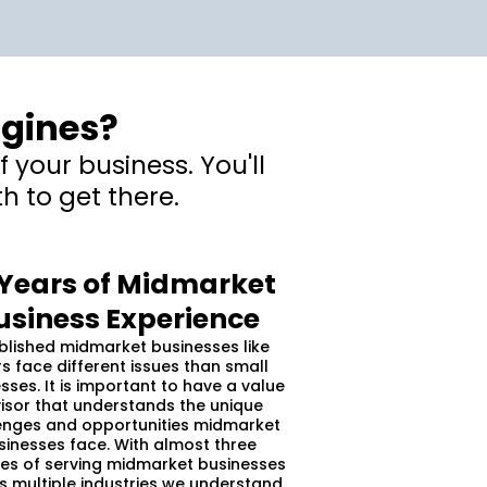
ngines?
 your business. You'll
h to get there.
 Years of Midmarket
usiness Experience
blished midmarket businesses like
s face different issues than small
sses. It is important to have a value
isor that understands the unique
enges and opportunities midmarket
sinesses face. With almost three
s of serving midmarket businesses
s multiple industries we understand