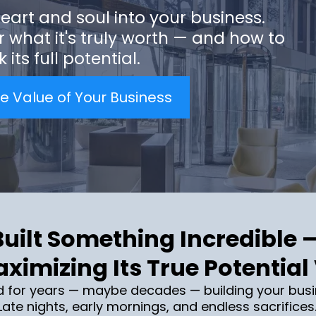
eart and soul into your business.
r what it's truly worth — and how to
 its full potential.
e Value of Your Business
uilt Something Incredible 
ximizing Its True Potential
d for years — maybe decades — building your busi
ate nights, early mornings, and endless sacrifices.