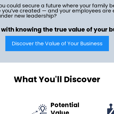
ou could secure a future where your family b
e you’ve created — and your employees ar
under new leadership?
s with knowing the true value of your 
Discover the Value of Your Business
What You'll Discover
Potential
Value