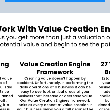
rk With Value Creation E
 you get more than just a valuation of
otential value and begin to see the pat
ing
Value Creation Engine
27
Framework
B
d value
Creating value doesn't happen by
Esta
s of
accident. Unfortunately, in performing the
your
ul sale
daily operations of a business it can be
busine
Since
easy to overlook critical areas of your
adv
planned
business that increase or decrease value.
chall
ath,
Our Value Creation Engines framework
bu
 it is
looks at every aspect of value creation in
decade
ess is
your business giving you a full perspective
acros