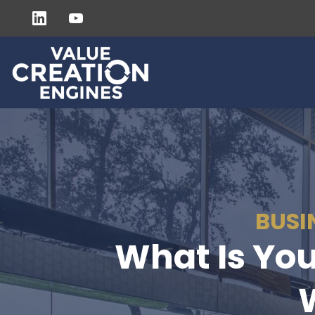
BUSI
What Is You