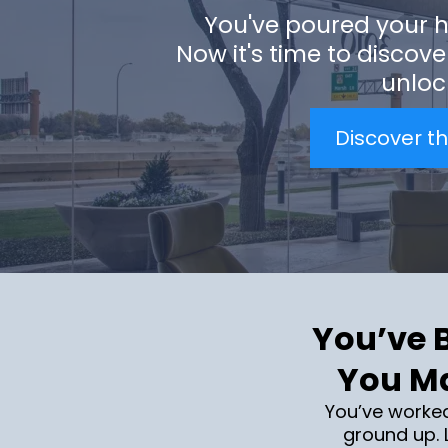
You've poured your h
Now it's time to discove
unlock
Discover th
You’ve B
You Ma
You’ve worke
ground up. L