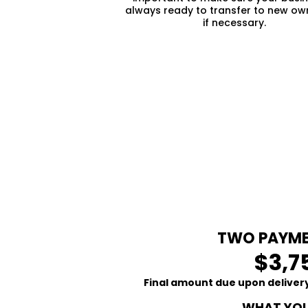
always ready to transfer to new ow
if necessary.
TWO PAYME
$3,7
Final amount due upon delivery
WHAT YOU