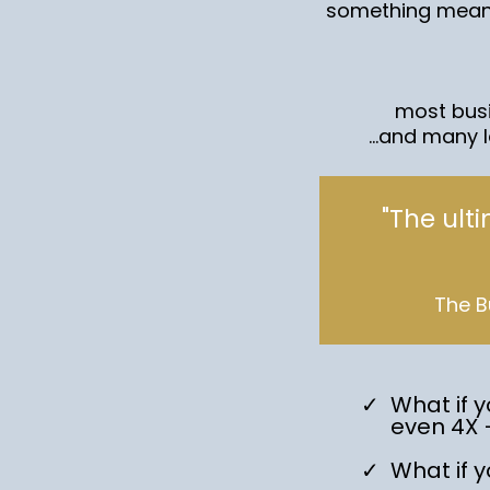
something meani
most busi
...and many 
"The ult
The B
What if y
even 4X 
What if 