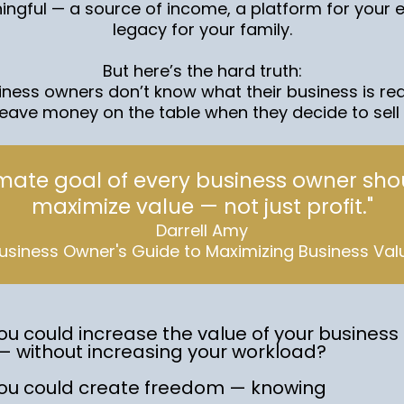
ngful — a source of income, a platform for your 
legacy for your family.
But here’s the hard truth:
ness owners don’t know what their business is reall
leave money on the table when they decide to sell o
imate goal of every business owner sho
maximize value — not just profit."
Darrell Amy
usiness Owner's Guide to Maximizing Business Val
ou could increase the value of your business b
— without increasing your workload?
you could create freedom — knowing